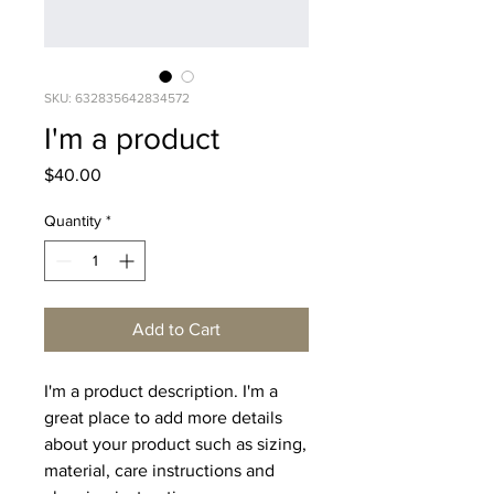
SKU: 632835642834572
I'm a product
Price
$40.00
Quantity
*
Add to Cart
I'm a product description. I'm a 
great place to add more details 
about your product such as sizing, 
material, care instructions and 