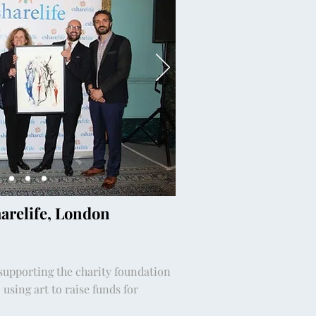
harelife, London
 supporting the charity foundation
 using art to raise funds for