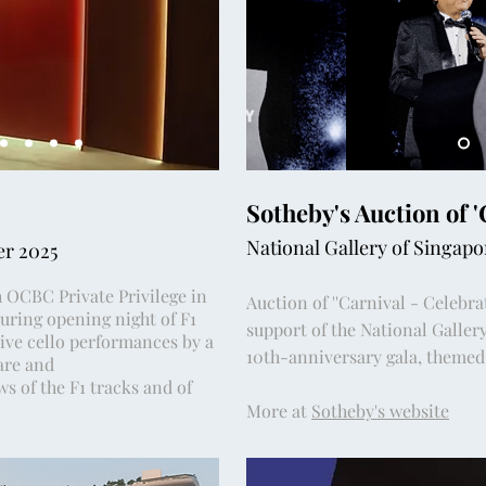
Sotheby's Auction of 
National Gallery of Singap
er 2025
h OCBC Private Privilege in
Auction of ''Carnival - Celebrat
uring opening night of F1
support of the National Gallery
live cello performances by a
10th-anniversary gala, themed 
are and
s of the F1 tracks and of
More at
Sotheby's website