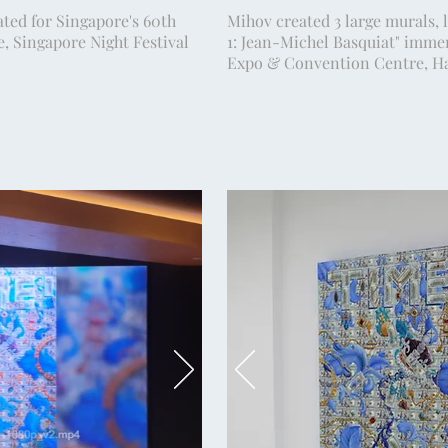
ted for Singapore's 60th
Mihov created 3 large murals, l
e, Singapore Night Festival
1: Jean-Michel Basquiat" immer
.
Expo & Convention Centre, Ha