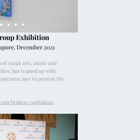
Group Exhibition
gapore, December 2021
ted visual arts, music and
Mihov, has teamed up with
preneur, jaye to present the
.com/broken-capitalism