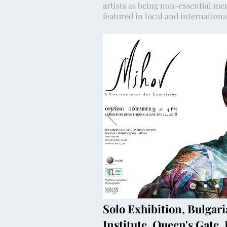
artists as being non-essential me
featured in local and internation
Solo Exhibition, Bulgari
Institute, Queen's Gate