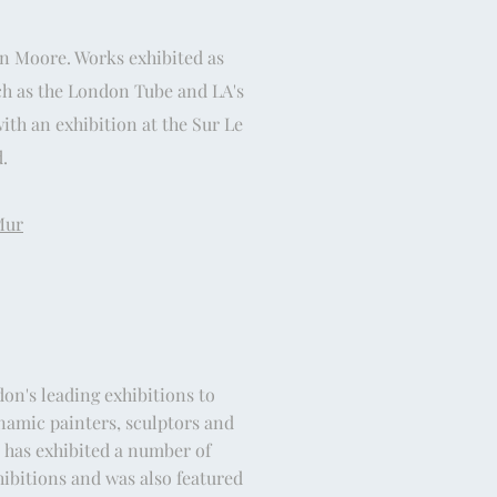
en Moore. Works exhibited as
ch as the London Tube and LA's
th an exhibition at the Sur Le
.
Mur
on's leading exhibitions to
namic painters, sculptors and
t has exhibited a number of
hibitions and was also featured