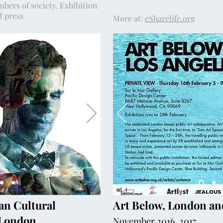
mbers of society. Exhibition
al press
More at:
eSharelife.org
an Cultural
Art Below, London an
, London
November 2016, 2017