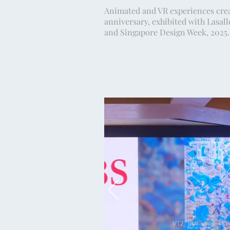
Animated and VR experiences crea
anniversary, exhibited with Lasall
and Singapore Design Week, 2025