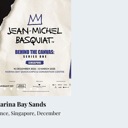
Marina Bay Sands
ience, Singapore, December