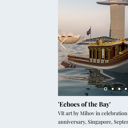
'Echoes of the Bay'
VR art by Mihov in celebration
anniversary, Singapore, Sept