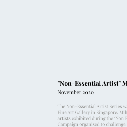
"Non-Essential Artist" 
November 2020
The Non-Essential Artist Series w
Fine Art Gallery in Singapore. Mih
artists exhibited during the ‘Non 
Campaign organised to challenge t