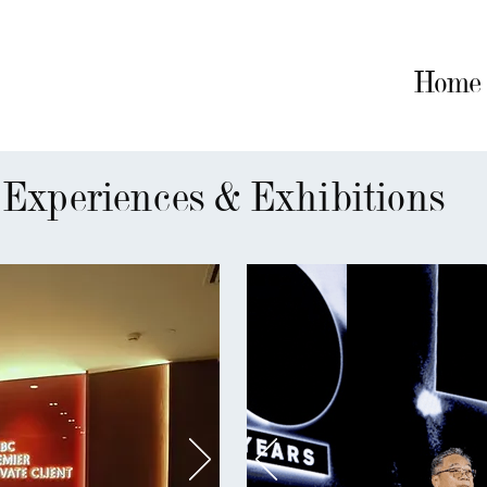
Home
Home
Artworks
CV
Experiences & Exhibitions