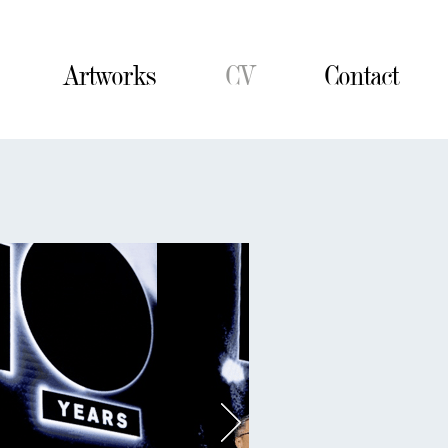
Artworks
CV
Contact
Contact