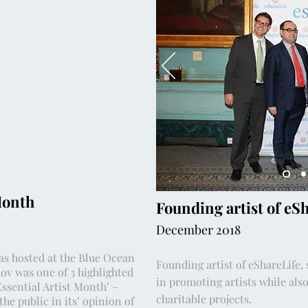
Month
Founding artist of eS
December 2018
as hosted at the Blue Ocean
Founding artist of eShareLife,
ov was one of 3 highlighted
in promoting artists while also
Essential Artist Month’ –
charitable projects.
he public in its’ opinion of