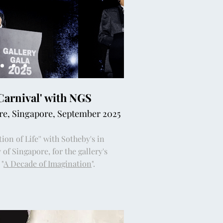
'Carnival' with NGS
ore, Singapore, September 2025
ion of Life'' with Sotheby's in
 of Singapore, for the gallery's
"
A Decade of Imagination
".