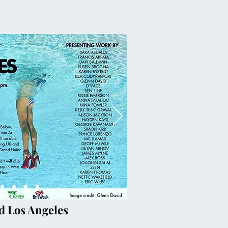
d Los Angeles