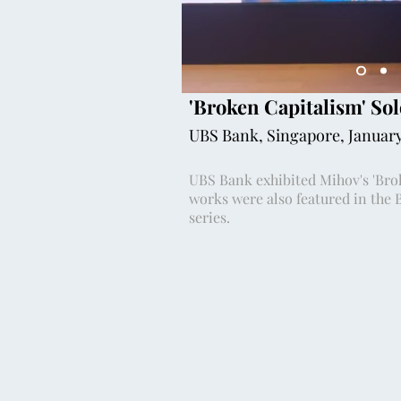
'Broken Capitalism' Sol
UBS Bank, Singapore, Januar
UBS Bank exhibited Mihov's 'Brok
works were also featured in the 
series.