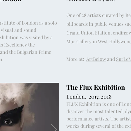
One of 28 artists curated by B
nstitute of London as a solo
billboards in public venues su
 visual and sound
Grand Union Station, ending wi
xhibition was visited by a
Mur Gallery in West Hollywood
is Excellency the
and the Bulgarian Prime
More at:
ArtBelow
and
SurLe
on.
The Flux Exhibition
London, 2017, 2018
FLUX Exhibition is one of Lond
discover the most talented, dy
performance artists. The artis
works during several of the ex