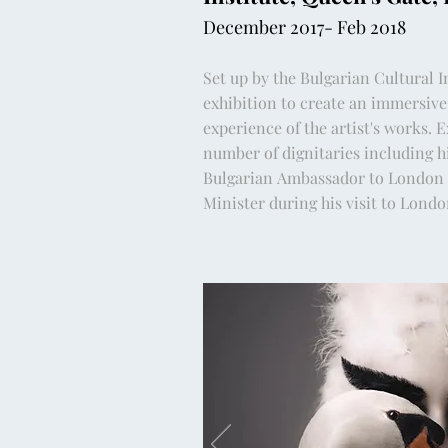
December 2017- Feb 2018
Set up by the Bulgarian Cultural I
exhibition to create an immersive
experience of the artist's works. E
number of dignitaries including h
Bulgarian
Ambassador to London 
Minister during his visit to Lond