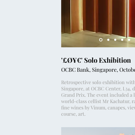
'£Ø¥€' Solo Exhibition
OCBC Bank, Singapore, Octob
Retrospective solo exhibition wit
Singapore, at OCBC Center, L34, d
Grand Prix. The event included a 
world-class cellist Mr Kachatur, r
fine wines by Vinum, canapes, view
course, art.