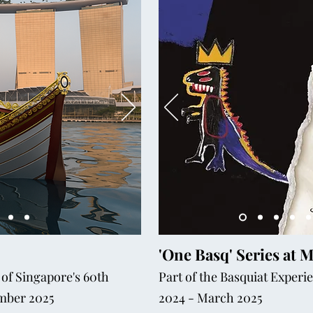
'One Basq' Series at 
 of Singapore's 60th
Part of the Basquiat Exper
ember 2025
2024 - March 2025