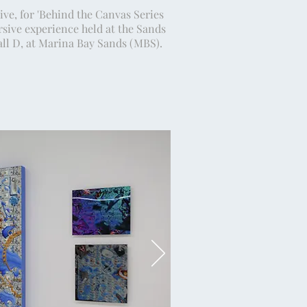
ive, for 'Behind the Canvas Series
sive experience held at the Sands
ll D, at Marina Bay Sands (MBS).