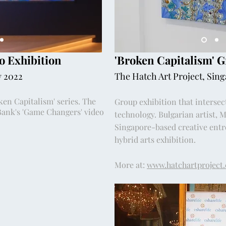
o Exhibition
'Broken Capitalism' 
y 2022
The Hatch Art Project, Sin
en Capitalism' series. The
Group exhibition that intersec
Bank's 'Game Changers' video
technology. Bulgarian artist, 
Singapore-based creative entre
hybrid arts exhibition.
More at:
www.hatchartproject