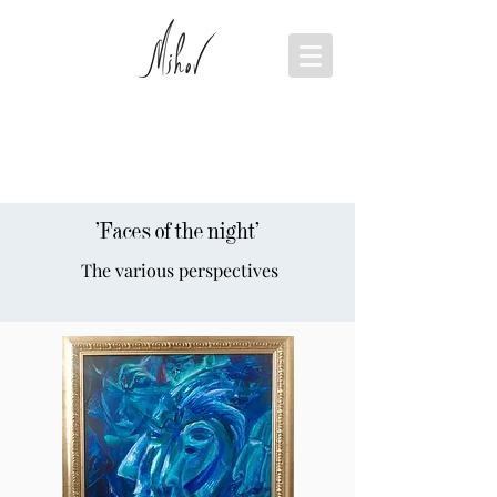
'Faces of the night'
The various perspectives