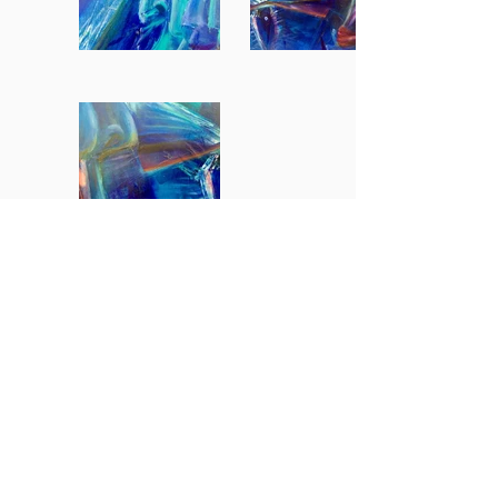
BACK TO GALLERY