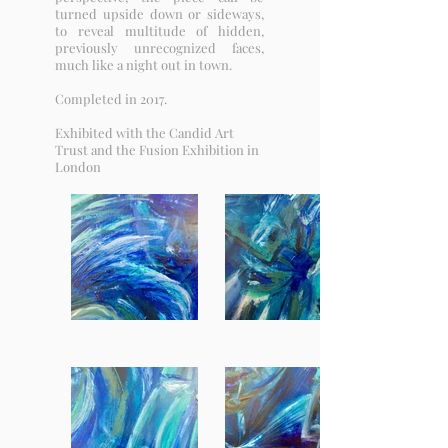
turned upside down or sideways,
to reveal multitude of hidden,
previously unrecognized faces,
much like a night out in town.
Completed in 2017.
Exhibited with the Candid Art
Trust and the Fusion Exhibition in
London