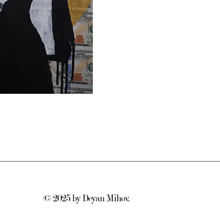
© 2025
by Deyan Mihov.