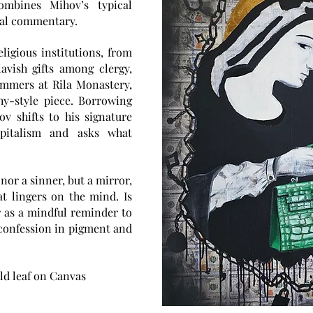
ombines Mihov’s typical
ial commentary.
ligious institutions, from
avish gifts among clergy,
ummers at Rila Monastery,
hy-style piece. Borrowing
v shifts to his signature
pitalism and asks what
 nor a sinner, but a mirror,
t lingers on the mind. Is
ar as a mindful reminder to
et confession in pigment and
old leaf on Canvas