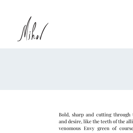
Bold, sharp and cutting through t
and desire, like the teeth of the all
venomous Envy green of cours