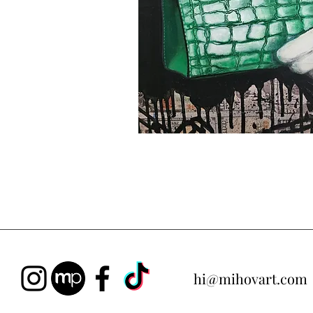
hi@mihovart.com