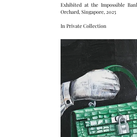
Exhibited at the Impossible Ban
Orchard, Singapore, 2025
In Private Collection