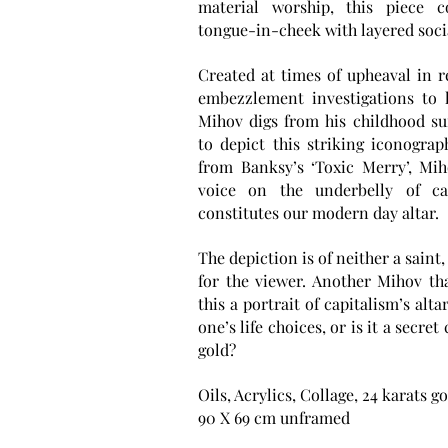
material worship, this piece c
tongue-in-cheek with layered soc
Created at times of upheaval in re
embezzlement investigations to l
Mihov digs from his childhood s
to depict this striking iconograp
from Banksy’s ‘Toxic Merry’, Miho
voice on the underbelly of ca
constitutes our modern day altar.
The depiction is of neither a saint,
for the viewer. Another Mihov tha
this a portrait of capitalism’s alt
one’s life choices, or is it a secr
gold?
Oils, Acrylics, Collage, 24 karats g
90 X 69 cm unframed