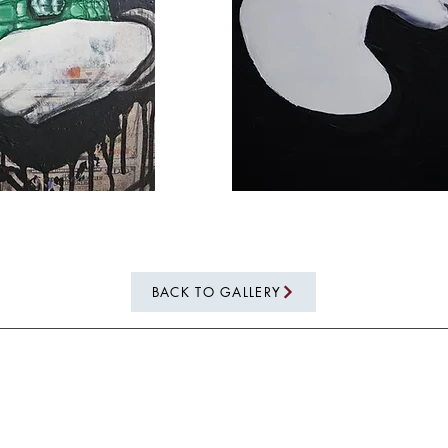
BACK TO GALLERY