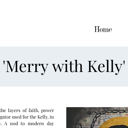
Home
Artworks
CV
Home
'Merry with Kelly'
he layers of faith, power
igator used for the Kelly, in
e. A nod to modern day