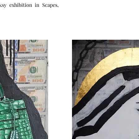
ksy exhibition in Scapes,