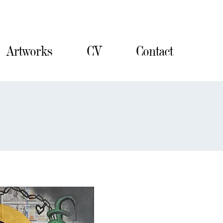
Contact
Artworks
CV
Contact